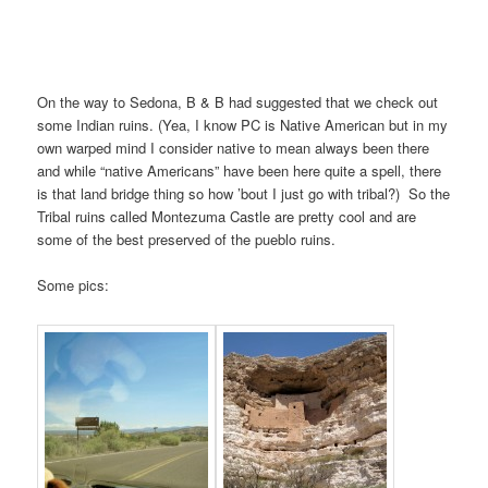
On the way to Sedona, B & B had suggested that we check out
some Indian ruins. (Yea, I know PC is Native American but in my
own warped mind I consider native to mean always been there
and while “native Americans” have been here quite a spell, there
is that land bridge thing so how ’bout I just go with tribal?) So the
Tribal ruins called Montezuma Castle are pretty cool and are
some of the best preserved of the pueblo ruins.
Some pics: