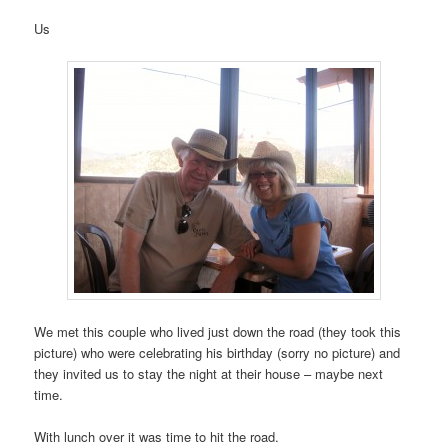
Us
We met this couple who lived just down the road (they took this
picture) who were celebrating his birthday (sorry no picture) and
they invited us to stay the night at their house – maybe next
time.
With lunch over it was time to hit the road.