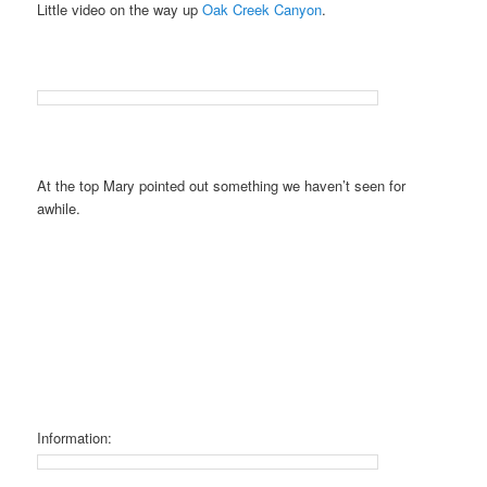
Little video on the way up
Oak Creek Canyon
.
At the top Mary pointed out something we haven’t seen for
awhile.
Information: