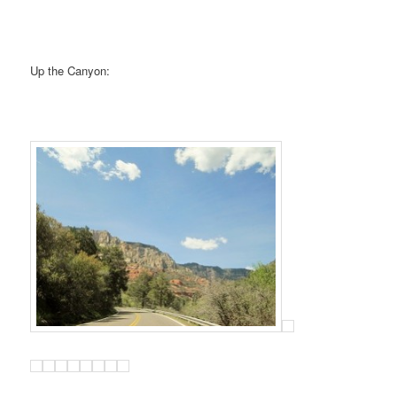
Up the Canyon: