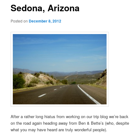
Sedona, Arizona
Posted on
December 8, 2012
After a rather long hiatus from working on our trip blog we’re back
on the road again heading away from Ben & Bette’s (who, despite
what you may have heard are truly wonderful people).