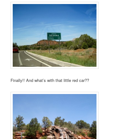
Finally!! And what’s with that little red car??