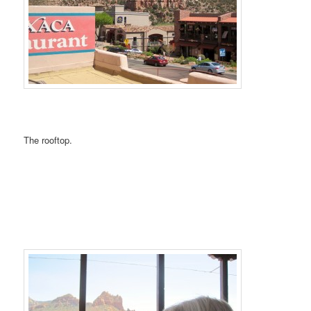
The rooftop.