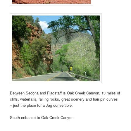
Between Sedona and Flagstaff is Oak Creek Canyon. 13 miles of
cliffs, waterfalls, falling rocks, great scenery and hair pin curves
– just the place for a Jag convertible.
South entrance to Oak Creek Canyon.