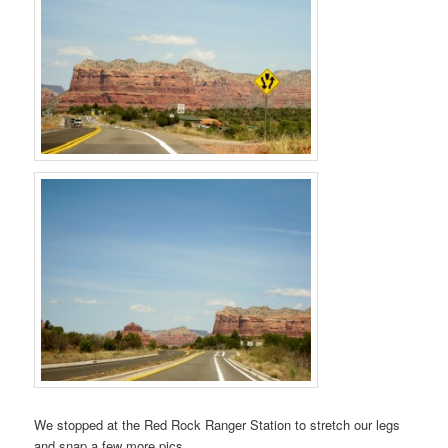
We stopped at the Red Rock Ranger Station to stretch our legs
and snap a few more pics.