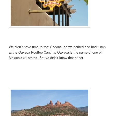
We didn’t have time to “do” Sedona, so we parked and had lunch
at the Oaxaca Rooftop Cantina. Oaxaca is the name of one of
Mexico’s 31 states. Bet ya didn’t know that,either.