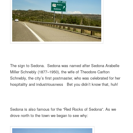
The sign to Sedona. Sedona was named after Sedona Arabelle
Miller Schnebly (1877–1950), the wife of Theodore Carlton
Schnebly, the city’s first postmaster, who was celebrated for her
hospitality and industriousness Bet you didn’t know that, huh!
Sedona is also famous for the “Red Rocks of Sedona”. As we
drove north to the town we began to see why: