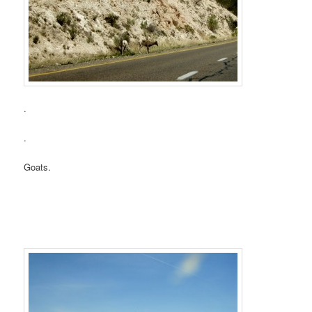
.
.
Goats.