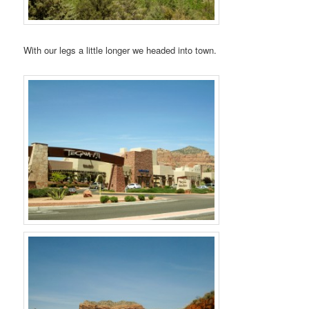
With our legs a little longer we headed into town.