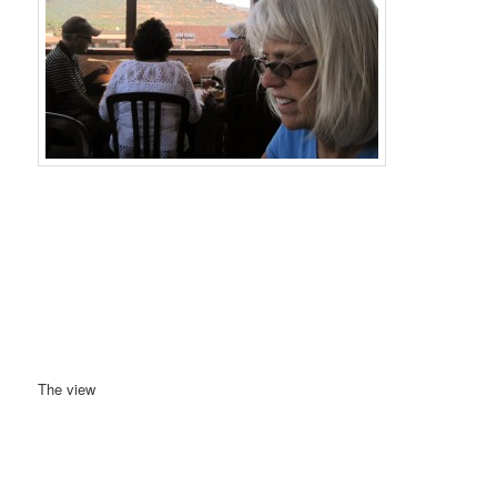
The view