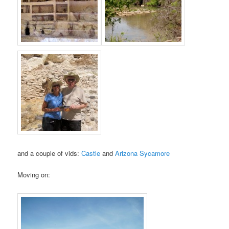
and a couple of vids:
Castle
and
Arizona Sycamore
Moving on: