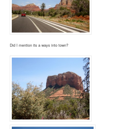
Did I mention its a ways into town?