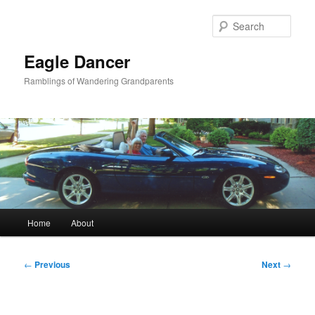
Skip
to
Sear
primary
content
Eagle Dancer
Ramblings of Wandering Grandparents
Main
Home
About
menu
Post
←
Previous
Next
→
navigation