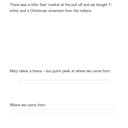
There was a little ‘flea” market at the pull off and we bought T-
shirts and a Christmas ornament from the indians.
Mary takes a brave – but quick peek at where we came from.
Where we came from: