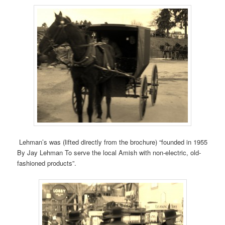
Lehman’s was (lifted directly from the brochure) “founded in 1955
By Jay Lehman To serve the local Amish with non-electric, old-
fashioned products”.