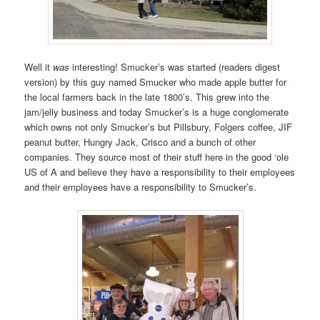
Well it
was
interesting! Smucker’s was started (readers digest
version) by this guy named Smucker who made apple butter for
the local farmers back in the late 1800’s. This grew into the
jam/jelly business and today Smucker’s is a huge conglomerate
which owns not only Smucker’s but Pillsbury, Folgers coffee, JIF
peanut butter, Hungry Jack, Crisco and a bunch of other
companies. They source most of their stuff here in the good ‘ole
US of A and believe they have a responsibility to their employees
and their employees have a responsibility to Smucker’s.