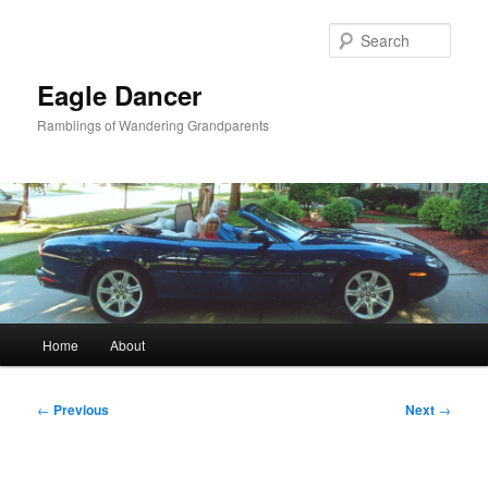
Skip
to
Sear
primary
content
Eagle Dancer
Ramblings of Wandering Grandparents
Main
Home
About
menu
Post
←
Previous
Next
→
navigation