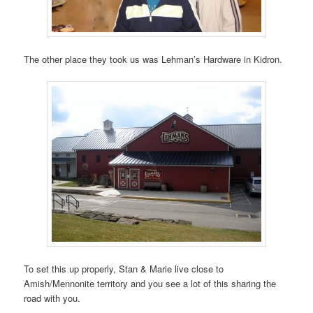
The other place they took us was Lehman’s Hardware in Kidron.
To set this up properly, Stan & Marie live close to
Amish/Mennonite territory and you see a lot of this sharing the
road with you.