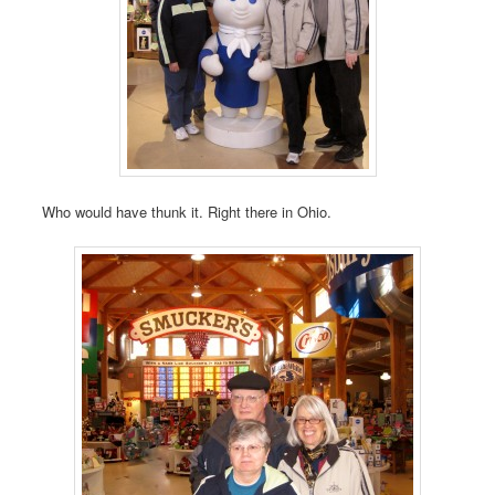
Who would have thunk it. Right there in Ohio.