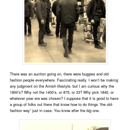
There was an auction going on, there were buggies and old
fashion people everywhere. Fascinating really. I won’t be making
any judgment on the Amish lifestyle, but I am curious why the
1800’s? Why not the 1400’s, or 875, or 33? Why pick 1845, or
whatever year era was chosen? I suppose that it is good to have
a group of folks out there that know how to do things “the old-
fashion way” just in case. You know after the
big
one.