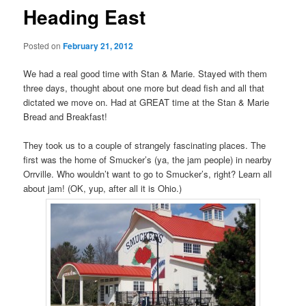
Heading East
Posted on
February 21, 2012
We had a real good time with Stan & Marie. Stayed with them
three days, thought about one more but dead fish and all that
dictated we move on. Had at GREAT time at the Stan & Marie
Bread and Breakfast!
They took us to a couple of strangely fascinating places. The
first was the home of Smucker’s (ya, the jam people) in nearby
Orrville. Who wouldn’t want to go to Smucker’s, right? Learn all
about jam! (OK, yup, after all it is Ohio.)