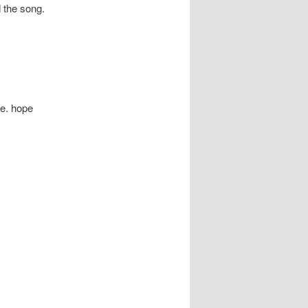
 the song.
te. hope