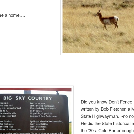
 me a home….
Did you know Don’t Fence
written by Bob Fletcher, a
State Highwayman. -no not
He did the State historical 
the ’30s. Cole Porter bough