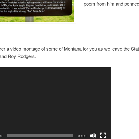
poem from him and penned
ther a video montage of some of Montana for you as we leave the Sta
t and Roy Rodgers.
00
00:00