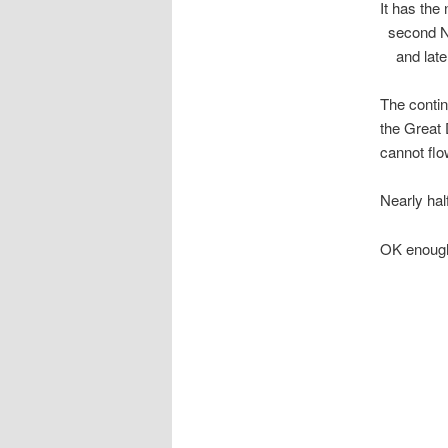
It has th
second Na
and later 
The contin
the Great 
cannot flo
Nearly hal
OK enough