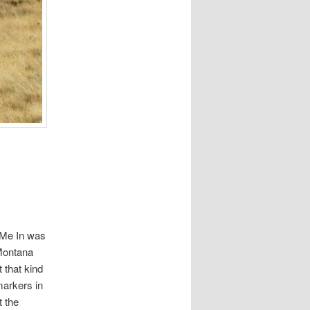
 Me In was
 Montana
 that kind
markers in
t the