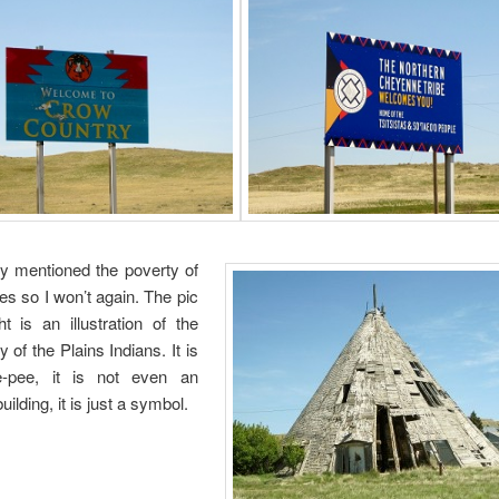
dy mentioned the poverty of
es so I won’t again. The pic
ht is an illustration of the
 of the Plains Indians. It is
e-pee, it is not even an
ilding, it is just a symbol.