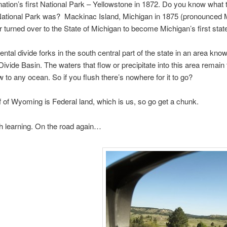
e nation’s first National Park – Yellowstone in 1872. Do you kno
tional Park was? Mackinac Island, Michigan in 1875 (pronounced 
turned over to the State of Michigan to become Michigan’s first state
ental divide forks in the south central part of the state in an area kno
Divide Basin. The waters that flow or precipitate into this area remain
w to any ocean. So if you flush there’s nowhere for it to go?
f of Wyoming is Federal land, which is us, so go get a chunk.
 learning. On the road again…