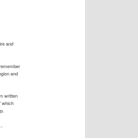
ire and
– remember
egion and
m written
” which
up.
..