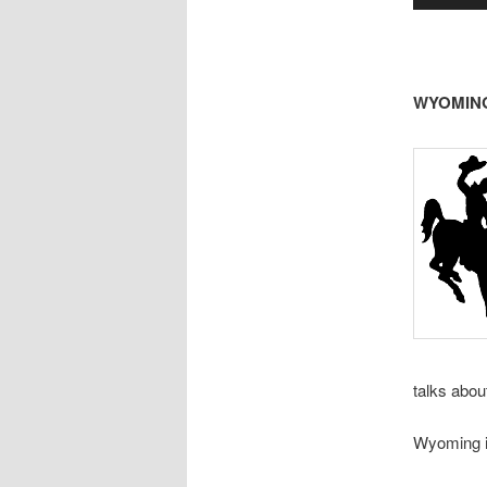
WYOMING 
talks abou
Wyoming is