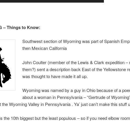
– Things to Know:
Southwest section of Wyoming was part of Spanish Emp
then Mexican California
John Coulter (member of the Lewis & Clark expedition 
them?) sent a description back East of the Yellowstone r
was thought to have made it all up.
Wyoming was named by a guy in Ohio because of a poe
about a woman in Pennsylvania – “Gertrude of Wyoming
t the Wyoming Valley in Pennsylvania . Ya’ just can’t make this stuff 
 the 10th biggest but the least populous – so if you need elbow room