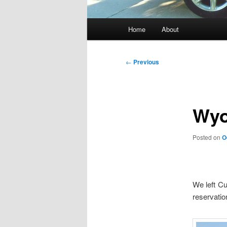
Main
Home
About
menu
Post
←
Previous
navigation
Wyo
Posted on
O
We left C
reservatio