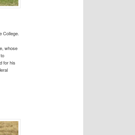
fe College.
fe, whose
 to
 for his
deral