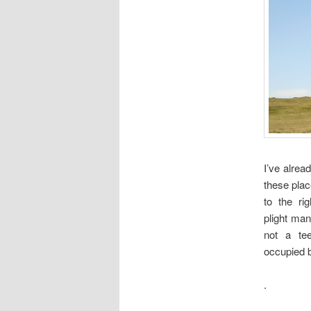
I’ve alrea
these plac
to the rig
plight many
not a te
occupied bu
.