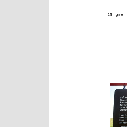
Oh, give