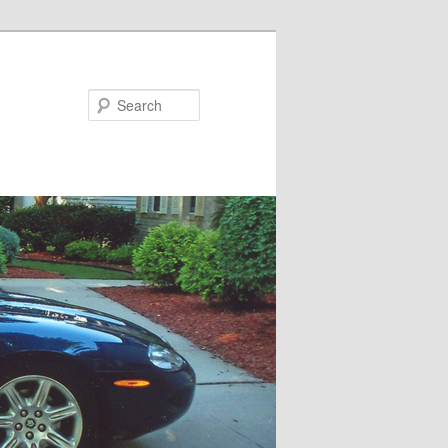
Search