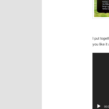
I put toge
you like i
Video
Player
00: