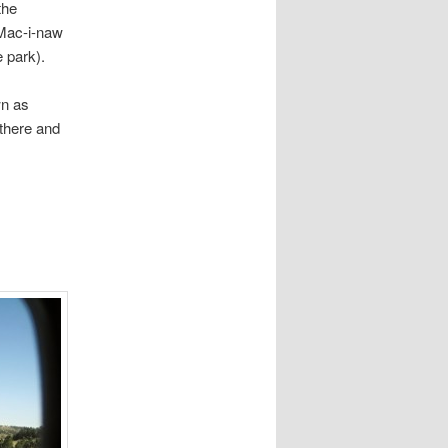
w what the
Mac-i-naw
 park).
wn as
 there and