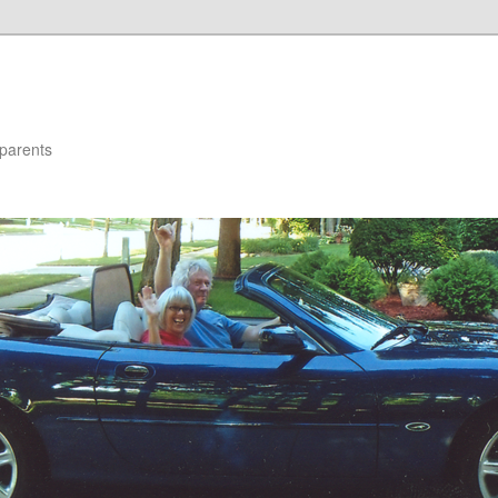
parents