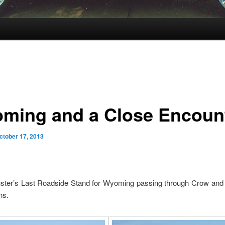
ming and a Close Encoun
ctober 17, 2013
uster’s Last Roadside Stand for Wyoming passing through Crow an
ns.