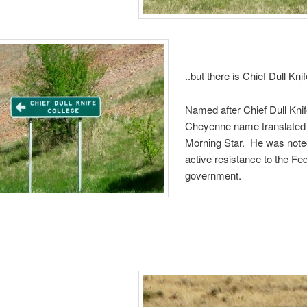
..but there is Chief Dull Kni
Named after Chief Dull Kni
Cheyenne name translated
Morning Star. He was noted
active resistance to the Fe
government.