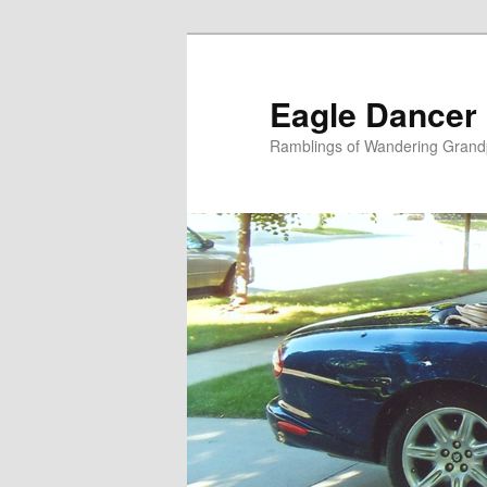
Skip
to
primary
Eagle Dancer
content
Ramblings of Wandering Grand