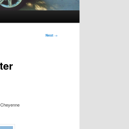
Next
→
ter
d Cheyenne